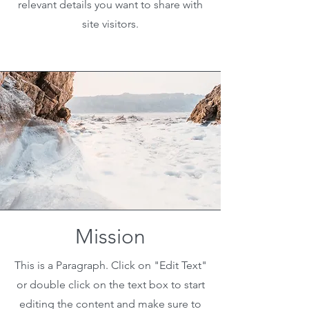
relevant details you want to share with
site visitors.
Mission
This is a Paragraph. Click on "Edit Text"
or double click on the text box to start
editing the content and make sure to