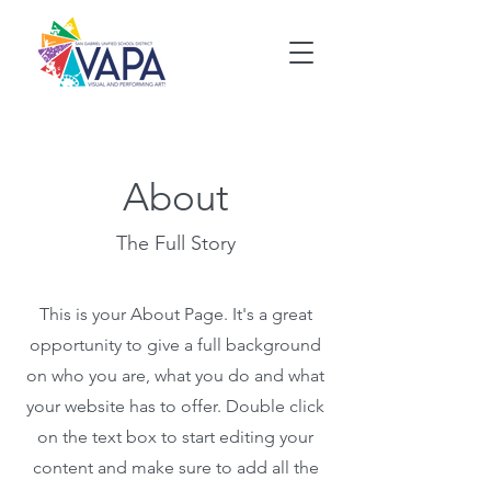
About
The Full Story
This is your About Page. It's a great
opportunity to give a full background
on who you are, what you do and what
your website has to offer. Double click
on the text box to start editing your
content and make sure to add all the