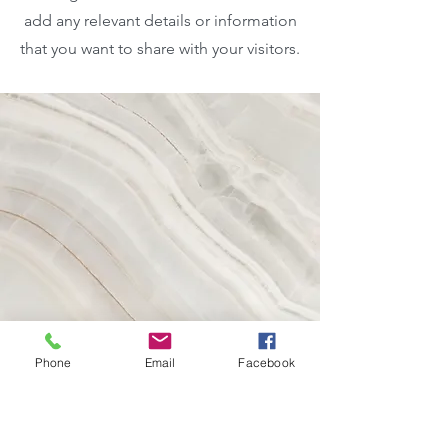
add any relevant details or information
that you want to share with your visitors.
Phone
Email
Facebook
Vision