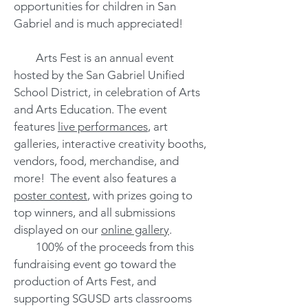
opportunities for children in San
Gabriel and is much appreciated!
Arts Fest is an annual event
hosted by the San Gabriel Unified
School District, in celebration of Arts
and Arts Education. The event
features
live performances
, art
galleries, interactive creativity booths,
vendors, food, merchandise, and
more! The event also features a
poster contest
, with prizes going to
top winners, and all submissions
displayed on our
online gallery
.
100% of the proceeds from this
fundraising event go toward the
production of Arts Fest, and
supporting SGUSD arts classrooms