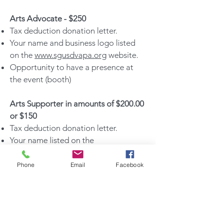
Arts Advocate - $250
Tax deduction donation letter.
Your name and business logo listed
on the
www.sgusdvapa.org
website.
Opportunity to have a presence at
the event (booth)​
Arts Supporter in amounts of $200.00
or $150
Tax deduction donation letter.
Your name listed on the
www.sgusdvapa.org
website.
Opportunity to have a presence at
Phone
Email
Facebook
the event (Booth)​
Arts Supporter in amounts of $75,
$50, $40, $30, $20, or $10