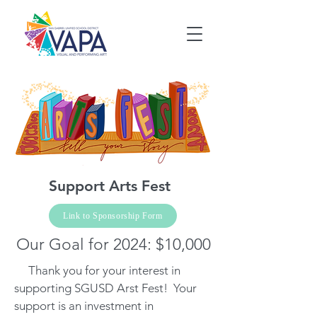
Support Arts Fest
Link to Sponsorship Form
Our Goal for 2024: $10,000
Thank you for your interest in
supporting SGUSD Arst Fest! Your
support is an investment in