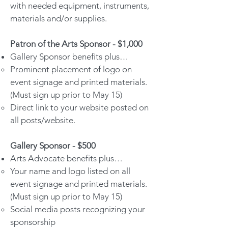
with needed equipment, instruments,
materials and/or supplies.
Patron of the Arts Sponsor - $1,000
Gallery Sponsor benefits plus…
Prominent placement of logo on
event signage and printed materials.
(Must sign up prior to May 15)
Direct link to your website posted on
all posts/website.
Gallery Sponsor - $500
Arts Advocate benefits plus…
Your name and logo listed on all
event signage and printed materials.
(Must sign up prior to May 15)
Social media posts recognizing your
sponsorship