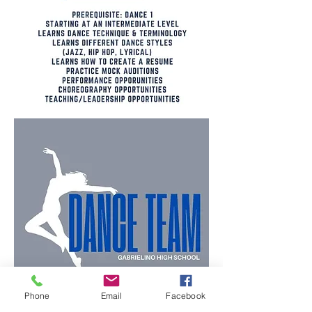
Phone
Email
Facebook