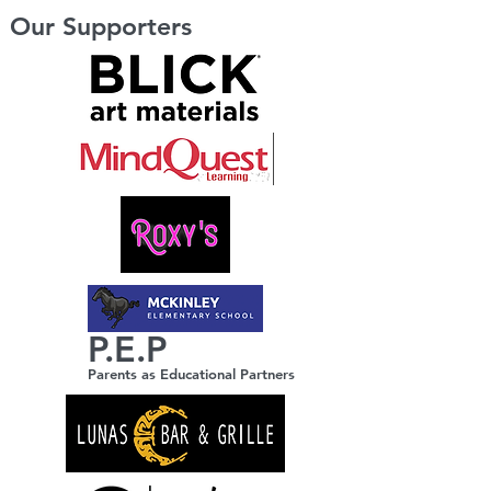
Our Supporters
P.E.P
Parents as Educational Partners