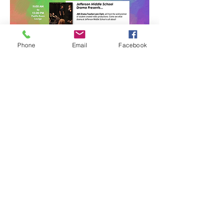
Phone
Email
Facebook