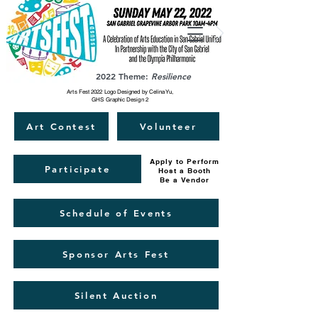
2022 Theme:
Resilience
Arts Fest 2022 Logo Designed by Celina Yu,
GHS Graphic Design 2
Art Contest
Volunteer
Apply to Perform
Participate
Host a Booth
Be a Vendor
Schedule of Events
Sponsor Arts Fest
Silent Auction