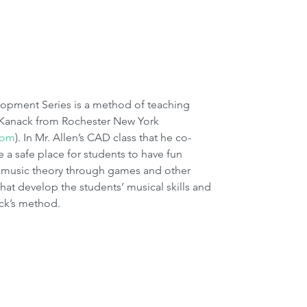
 Kanack from Rochester New York 
com
). In Mr. Allen’s CAD class that he co-
e a safe place for students to have fun 
 music theory through games and other 
that develop the students’ musical skills and 
ack’s method.