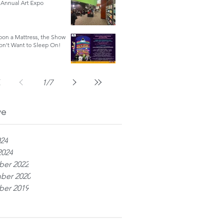
Annual Art Expo
on a Mattress, the Show
on't Want to Sleep On!
1
/
7
ve
024
2024
er 2022
ber 2020
er 2019