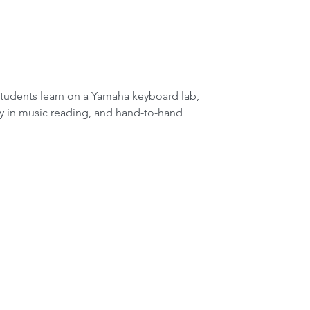
cy in music reading, and hand-to-hand 