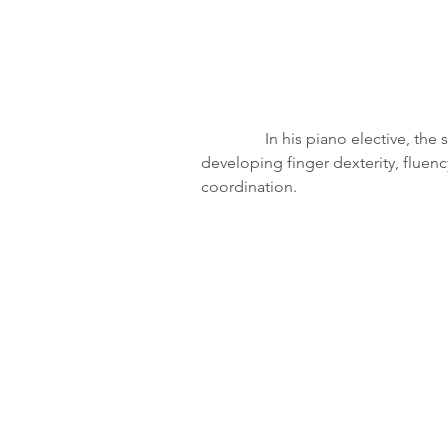
                In his piano elective, the students learn on a Yamaha keyboard lab, 
developing finger dexterity, fluen
coordination.