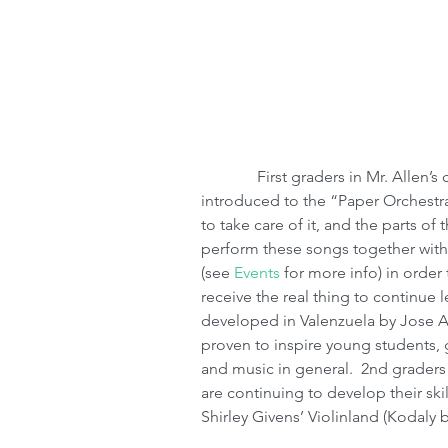
              First graders in Mr. Allen’s class (one of 6 1st grade violin classes) are 
introduced to the “Paper Orchestra
to take care of it, and the parts of
perform these songs together with
(see 
Events
 for more info) in orde
receive the real thing to continue 
developed in Valenzuela by Jose A
proven to inspire young students, 
and music in general.  2nd graders 
are continuing to develop their sk
Shirley Givens’ Violinland (Kodal