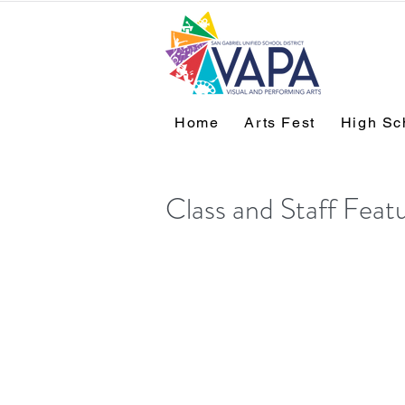
Home
Arts Fest
High Sc
Class and Staff Feat