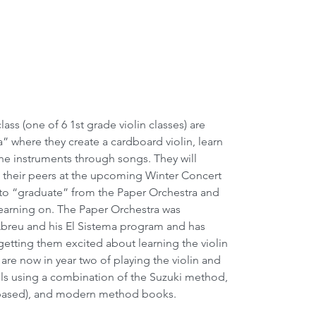
” where they create a cardboard violin, learn 
 the instruments through songs. They will 
 their peers at the upcoming Winter Concert 
r to “graduate” from the Paper Orchestra and 
learning on. The Paper Orchestra was 
breu and his El Sistema program and has 
getting them excited about learning the violin 
are now in year two of playing the violin and 
ills using a combination of the Suzuki method, 
y based), and modern method books.