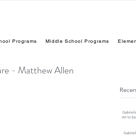
hool Programs
Middle School Programs
Elemen
ure - Matthew Allen
Recen
Gabrieli
Art to b
Gabriel