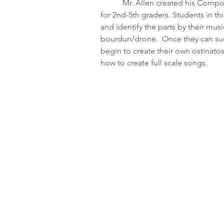
           Mr. Allen created his Composition Through Orff Percussion elective classes 
for 2nd-5th graders. Students in thi
and identify the parts by their musi
bourdun/drone.  Once they can succe
begin to create their own ostinato
how to create full scale songs.