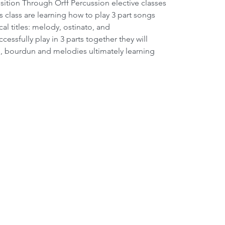
s class are learning how to play 3 part songs 
cal titles: melody, ostinato, and 
ssfully play in 3 parts together they will 
s, bourdun and melodies ultimately learning 