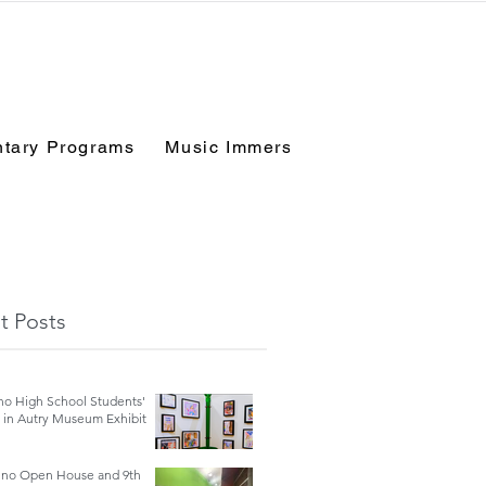
tary Programs
Music Immersion Experience
Fo
t Posts
no High School Students'
e in Autry Museum Exhibit
ino Open House and 9th