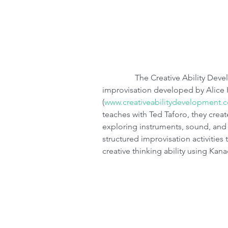
                The Creative Ability Development Series is a method of teaching 
improvisation developed by Alice
(
www.creativeabilitydevelopment.
teaches with Ted Taforo, they creat
exploring instruments, sound, and
structured improvisation activities 
creative thinking ability using Kan