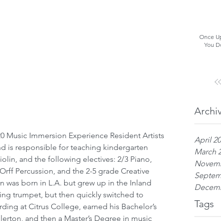
Once Up
You D
Archi
April 2
d is responsible for teaching kindergarten 
March 
olin, and the following electives: 2/3 Piano, 
Novemb
rff Percussion, and the 2-5 grade Creative 
Septem
n was born in L.A. but grew up in the Inland 
Decemb
ing trumpet, but then quickly switched to 
Tags
ding at Citrus College, earned his Bachelor’s 
lerton, and then a Master’s Degree in music 