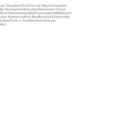
sic Education
Choir
Cinco de Mayo
Composition
ility Development
Education
Elementary Chorus
 Music
Halloween
Handbell
Improvisation
MIE
Mariachi
rsion Experience
Rock Band
Roosevelt Elementary
Gabriel
Trunk or Treat
Ukulele
Violin
music
ation