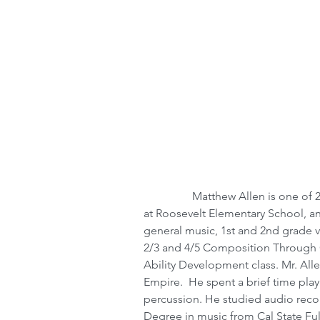
                 Matthew Allen is one of 20 Music Immersion Experience Resident Artists 
at Roosevelt Elementary School, an
general music, 1st and 2nd grade vi
2/3 and 4/5 Composition Through O
Ability Development class. Mr. Alle
Empire.  He spent a brief time play
percussion. He studied audio recor
Degree in music from Cal State Ful