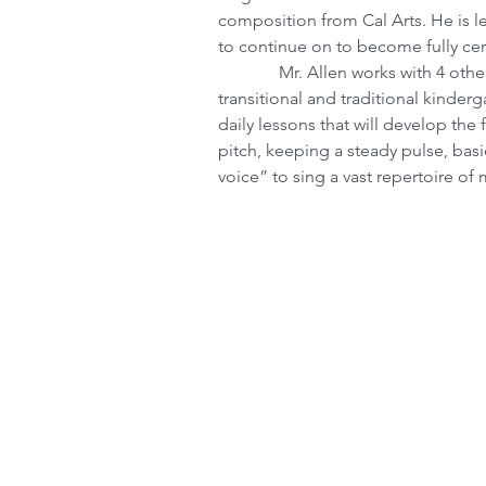
composition from Cal Arts. He is lev
to continue on to become fully cert
              Mr. Allen works with 4 other Resident artists to create curriculum for the 
transitional and traditional kinderg
daily lessons that will develop th
pitch, keeping a steady pulse, basi
voice” to sing a vast repertoire of 