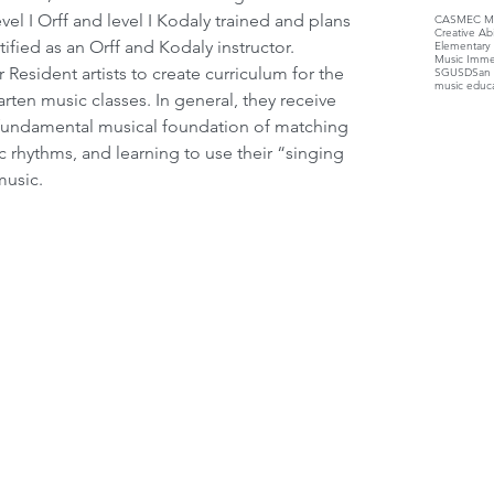
el I Orff and level I Kodaly trained and plans 
CASMEC Mu
Creative Ab
ified as an Orff and Kodaly instructor.
Elementary
Music Imme
SGUSD
San 
music educ
arten music classes. In general, they receive 
e fundamental musical foundation of matching 
c rhythms, and learning to use their “singing 
music.