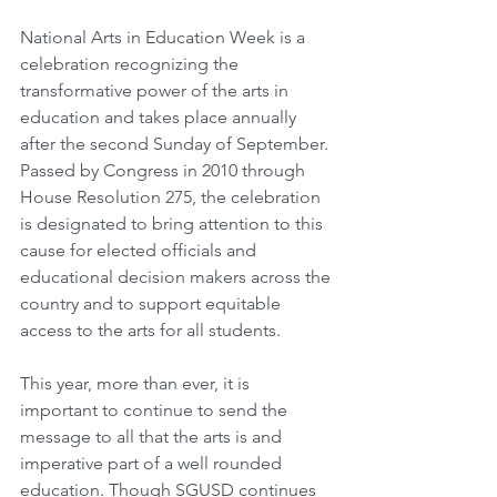
National Arts in Education Week is a 
celebration recognizing the 
transformative power of the arts in 
education and takes place annually 
after the second Sunday of September. 
Passed by Congress in 2010 through 
House Resolution 275, the celebration 
is designated to bring attention to this 
cause for elected officials and 
educational decision makers across the 
country and to support equitable 
access to the arts for all students. 
This year, more than ever, it is 
important to continue to send the 
message to all that the arts is and 
imperative part of a well rounded 
education. Though SGUSD continues 