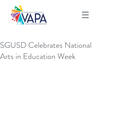
SGUSD Celebrates National
Arts in Education Week