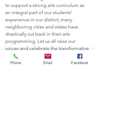
to support a strong arts curriculum as 
an integral part of our students' 
experience in our district, many 
neighboring cities and states have 
drastically cut back in their arts 
programming. Let us all raise our 
voices and celebrate the transformative 
value of the arts!  
Phone
Email
Facebook
Click HERE
to upload your Video!