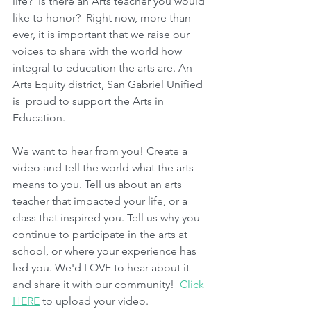
life?  Is there an Arts teacher you would 
like to honor?  Right now, more than 
ever, it is important that we raise our 
voices to share with the world how 
integral to education the arts are. An 
Arts Equity district, San Gabriel Unified 
is  proud to support the Arts in 
Education. 
We want to hear from you! Create a 
video and tell the world what the arts 
means to you. Tell us about an arts 
teacher that impacted your life, or a 
class that inspired you. Tell us why you 
continue to participate in the arts at 
school, or where your experience has 
led you. We'd LOVE to hear about it 
and share it with our community!  
Click 
HERE
 to upload your video.   