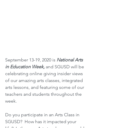
September 13-19, 2020 is 
National Arts 
in Education Week,
 and SGUSD will be 
celebrating online giving insider views 
of our amazing arts classes, integrated 
arts lessons, and featuring some of our 
teachers and students throughout the 
week.  
Do you participate in an Arts Class in 
SGUSD?  How has it impacted your 