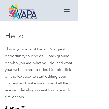
Hello
This is your About Page. It's a great
opportunity to give a full background
on who you are, what you do, and what
your website has to offer. Double click
on the text box to start editing your
content and make sure to add all the
relevant details you want to share with
site visitors.