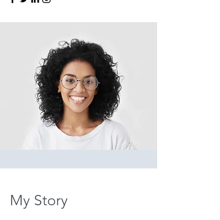
My Story