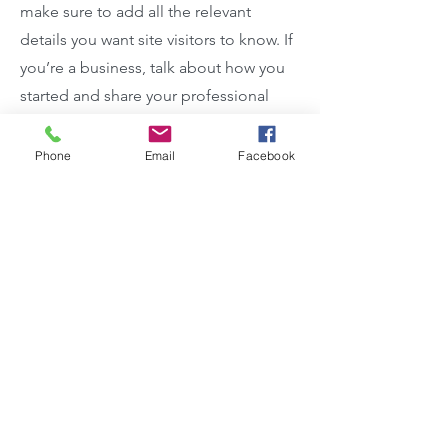
make sure to add all the relevant
details you want site visitors to know. If
you’re a business, talk about how you
started and share your professional
journey. Explain your core values, your
commitment to customers and how
Phone
Email
Facebook
you stand out from the crowd. Add a
photo, gallery or video for even more
engagement.
Contact
I'm always looking for new and
exciting opportunities. Let's connect.