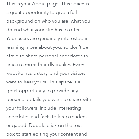
This is your About page. This space is
a great opportunity to give a full
background on who you are, what you
do and what your site has to offer.
Your users are genuinely interested in
learning more about you, so don’t be
afraid to share personal anecdotes to
create a more friendly quality. Every
website has a story, and your visitors
want to hear yours. This space is a
great opportunity to provide any
personal details you want to share with
your followers. Include interesting
anecdotes and facts to keep readers
engaged.
Double click on the text
box to start editing your content and