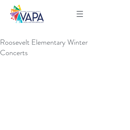
Roosevelt Elementary Winter
Concerts