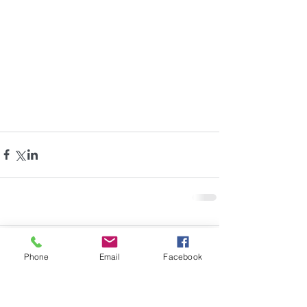
Comments
Phone
Email
Facebook
Write a comment...